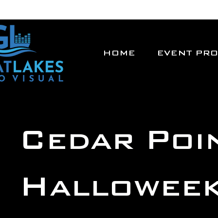
HOME
EVENT PR
Cedar Poi
Hallowee