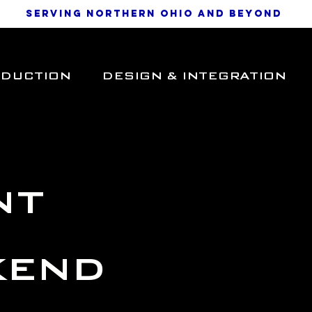
SERVING NORTHERN OHIO AND BEYOND
ODUCTION
DESIGN & INTEGRATION
nt
kend