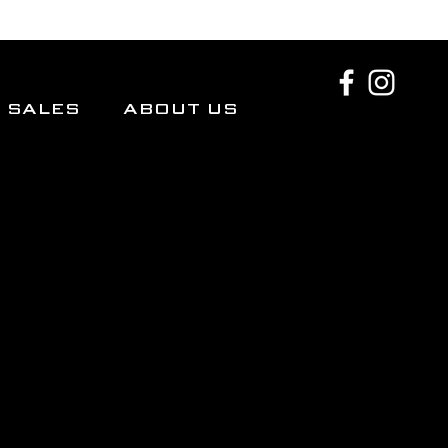
SALES
ABOUT US