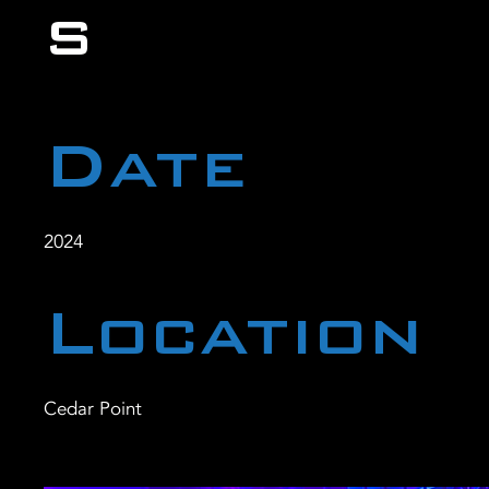
s
Date
2024
Location
Cedar Point