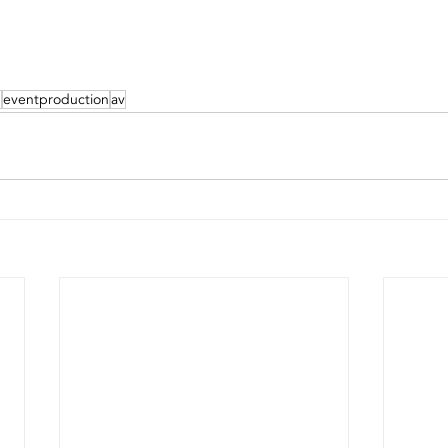
g
eventproduction
av