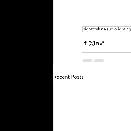
nighttoshine
audio
lightin
Recent Posts