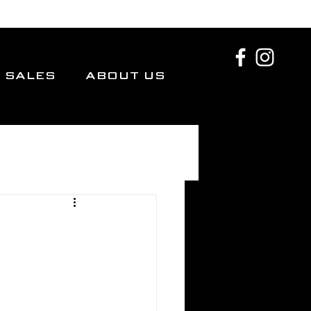
SALES
ABOUT US