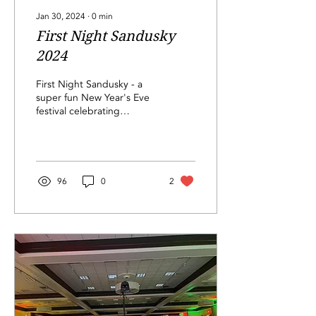
Jan 30, 2024
∙
0
min
First Night Sandusky
2024
First Night Sandusky - a
super fun New Year's Eve
festival celebrating
Sandusky and our
community
96
0
2