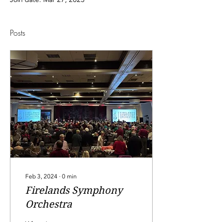
Posts
Feb 3, 2024
∙
0
min
Firelands Symphony
Orchestra