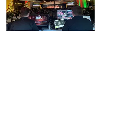
Mar 27, 2023
∙
4
min
What Is Event
Production?
Now, this may seem like a
no-brainer; isn’t event
production simply the act
of putting together an
event? Well, that’s part of
it; but...
100
0
3