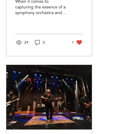
When it comes to
capturing the essence of a
symphony orchestra and
the magic of live music,
lighting and audio play
crucial roles.
29
0
1